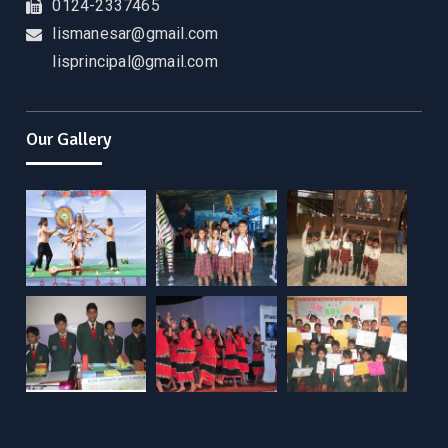
0124-2337465
lismanesar@gmail.com
lisprincipal@gmail.com
Our Gallery