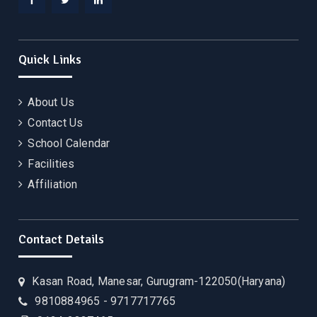
Facebook
Twitter
Linkedin
Quick Links
About Us
Contact Us
School Calendar
Facilities
Affiliation
Contact Details
Kasan Road, Manesar, Gurugram-122050(Haryana)
9810884965 - 9717717765