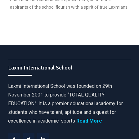
aspirants of the school flourish with a spirit of true Laxmians.
Laxmi International School
Laxmi International School was founded on 29th
November 2001 to provide “TOTAL QUALITY
EDUCATION”. It is a premier educational academy for
students who have talent, aptitude and a quest for
excellence in academic, sports
Read More