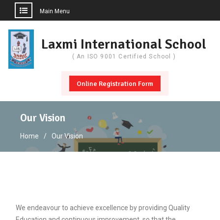
Main Menu
Skip
to
Laxmi International School
content
( An ISO 9001 Certified School )
Online Registration Form
Our Vision
Home
Our Vision
We endeavour to achieve excellence by providing Quality
Education and continuous improvement, so that the